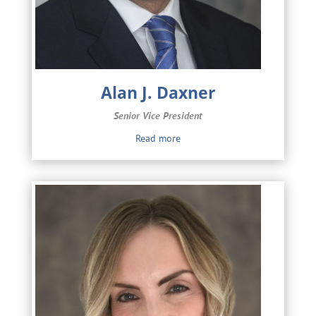
Alan J. Daxner
Senior Vice President
Read more