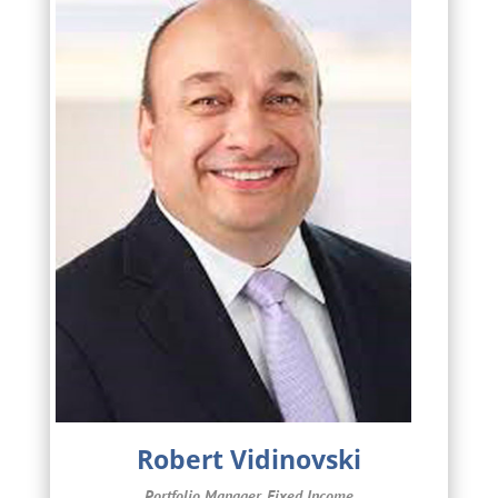
Robert Vidinovski
Portfolio Manager, Fixed Income