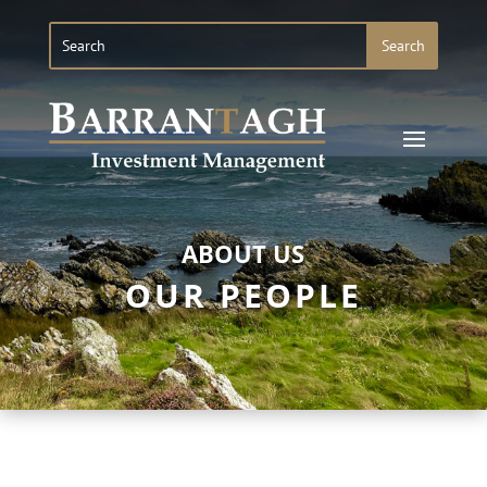
ABOUT US
OUR PEOPLE