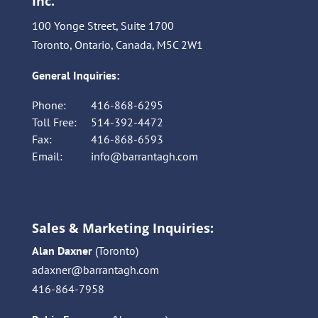
Inc.
100 Yonge Street, Suite 1700
Toronto, Ontario, Canada, M5C 2W1
General Inquiries:
Phone:
416-868-6295
Toll Free:
514-392-4472
Fax:
416-868-6593
Email:
info@barrantagh.com
Sales & Marketing Inquiries:
Alan Daxner
(Toronto)
adaxner@barrantagh.com
416-864-7958