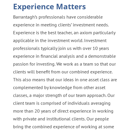
Experience Matters
Barrantagh’s professionals have considerable
experience in meeting clients’ investment needs.
Experience is the best teacher, an axiom particularly
applicable in the investment world. Investment
professionals typically join us with over 10 years
experience in financial analysis and a demonstrable
passion for investing. We work as a team so that our
clients will benefit from our combined experience.
This also means that our ideas in one asset class are
complemented by knowledge from other asset
classes, a major strength of our team approach. Our
client team is comprised of individuals averaging
more than 20 years of direct experience in working
with private and institutional clients. Our people
bring the combined experience of working at some