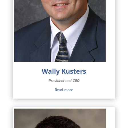
Wally Kusters
President and CEO
Read more