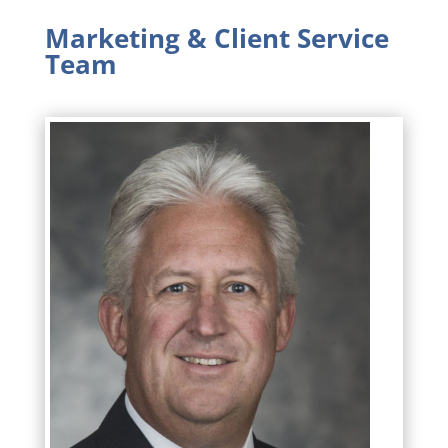
Marketing & Client Service
Team