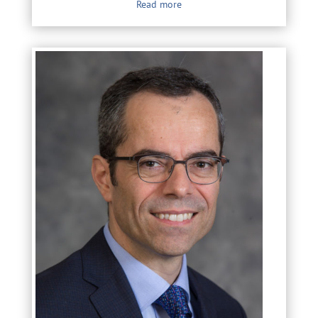
Read more