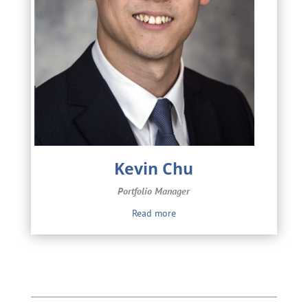
Kevin Chu
Portfolio Manager
Read more