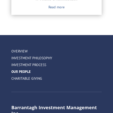
Read more
OVERVIEW
INVESTMENT PHILOSOPHY
INVESTMENT PROCESS
OUR PEOPLE
CHARITABLE GIVING
Barrantagh Investment Management