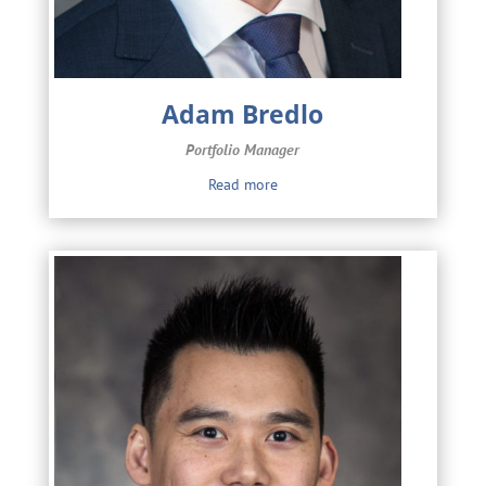
Adam Bredlo
Portfolio Manager
Read more