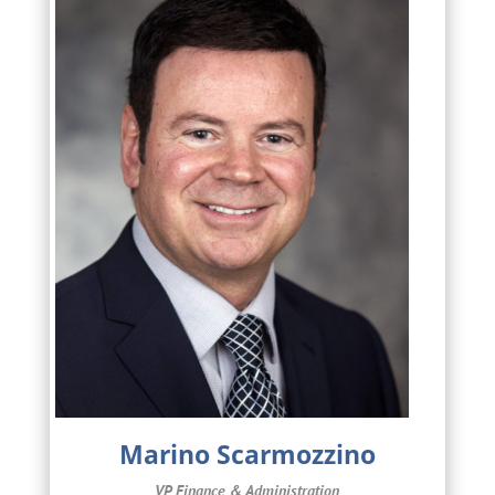
Marino Scarmozzino
VP Finance & Administration