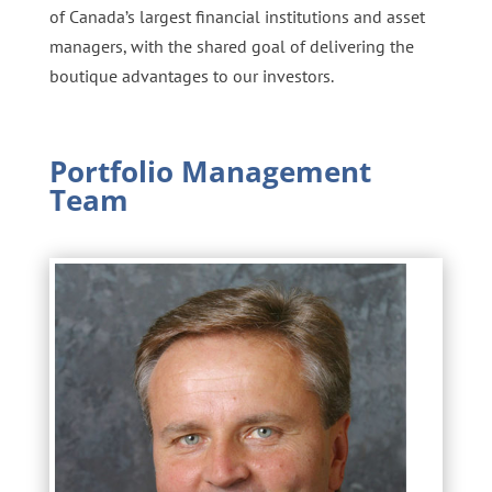
of Canada’s largest financial institutions and asset
managers, with the shared goal of delivering the
boutique advantages to our investors.
Portfolio Management
Team