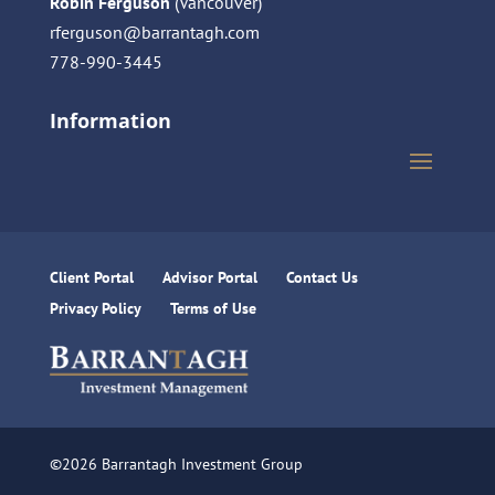
Robin Ferguson
(Vancouver)
rferguson@barrantagh.com
778-990-3445
Information
Client Portal
Advisor Portal
Contact Us
Privacy Policy
Terms of Use
©2026 Barrantagh Investment Group