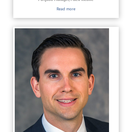
Read more