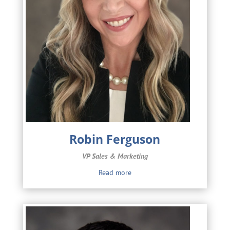
Robin Ferguson
VP Sales & Marketing
Read more