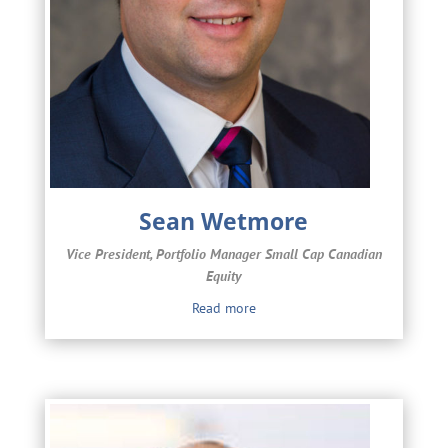
Sean Wetmore
Vice President, Portfolio Manager Small Cap Canadian
Equity
Read more