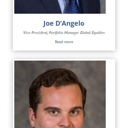
Joe D’Angelo
Vice President, Portfolio Manager Global Equities
Read more