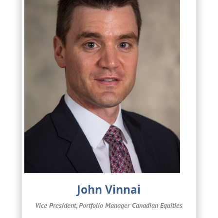
John Vinnai
Vice President, Portfolio Manager Canadian Equities