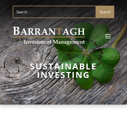
SUSTAINABLE
INVESTING