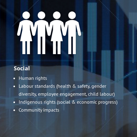
Social
Human rights
Labour standards (health & safety, gender
diversity, employee engagement, child labour)
Indigenous rights (social & economic progress)
Community impacts