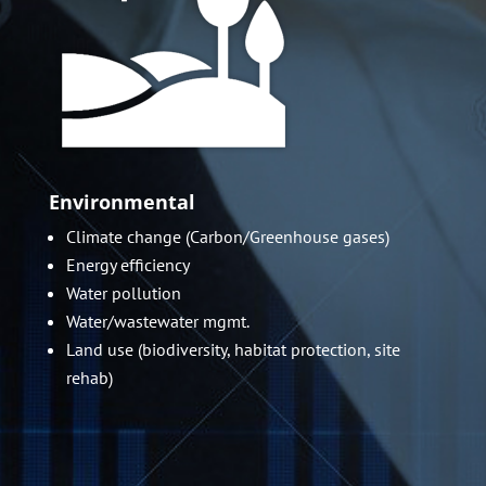
Environmental
Climate change (Carbon/Greenhouse gases)
Energy efficiency
Water pollution
Water/wastewater mgmt.
Land use (biodiversity, habitat protection, site
rehab)