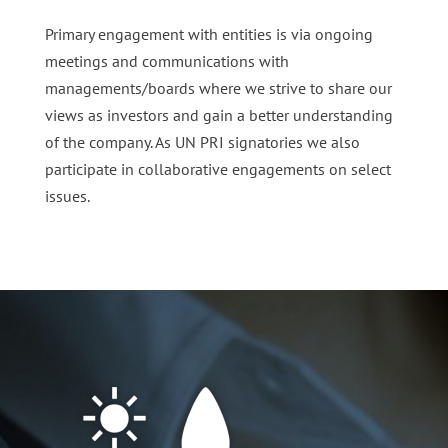
Primary engagement with entities is via ongoing
meetings and communications with
managements/boards where we strive to share our
views as investors and gain a better understanding
of the company. As UN PRI signatories we also
participate in collaborative engagements on select
issues.