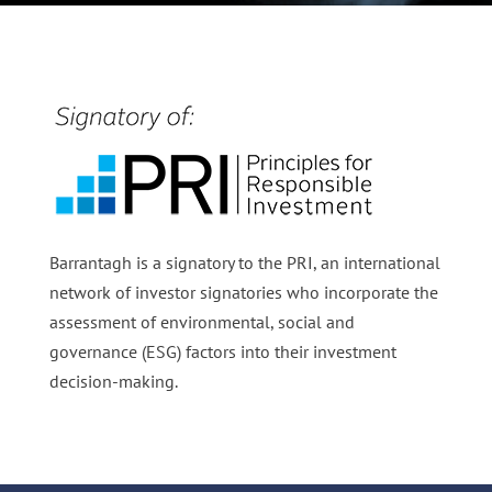
Barrantagh is a signatory to the PRI, an international
network of investor signatories who incorporate the
assessment of environmental, social and
governance (ESG) factors into their investment
decision-making.