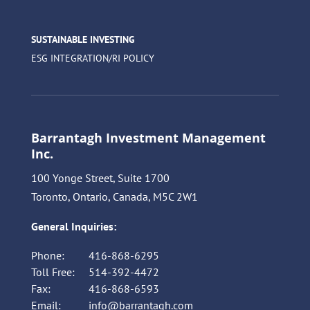
SUSTAINABLE INVESTING
ESG INTEGRATION/RI POLICY
Barrantagh Investment Management
Inc.
100 Yonge Street, Suite 1700
Toronto, Ontario, Canada, M5C 2W1
General Inquiries:
Phone:
416-868-6295
Toll Free:
514-392-4472
Fax:
416-868-6593
Email:
info@barrantagh.com