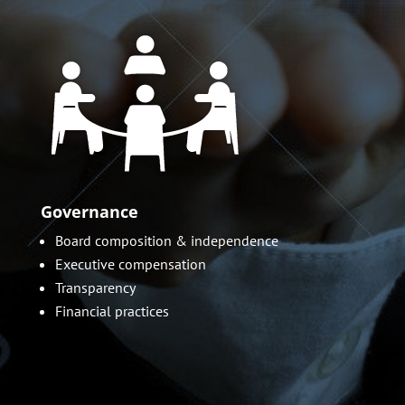
Governance
Board composition & independence
Executive compensation
Transparency
Financial practices