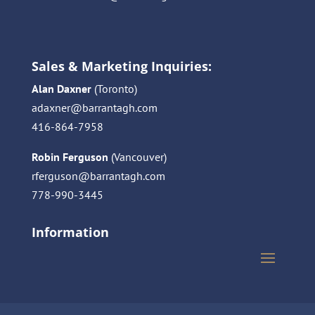
Sales & Marketing Inquiries:
Alan Daxner
(Toronto)
adaxner@barrantagh.com
416-864-7958
Robin Ferguson
(Vancouver)
rferguson@barrantagh.com
778-990-3445
Information