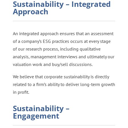
Sustainability – Integrated
Approach
An integrated approach ensures that an assessment
of a company’s ESG practices occurs at every stage
of our research process, including qualitative
analysis, management interviews and ultimately our
valuation work and buy/sell discussions.
We believe that corporate sustainability is directly
related to a firm’s ability to deliver long-term growth
in profit.
Sustainability –
Engagement