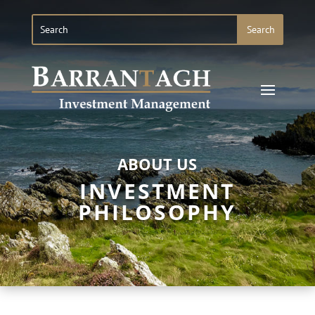
ABOUT US
INVESTMENT
PHILOSOPHY