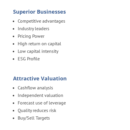
Superior Businesses
Competitive advantages
Industry leaders
Pricing Power
High return on capital
Low capital intensity
ESG Profile
Attractive Valuation
Cashflow analysis
Independent valuation
Forecast use of leverage
Quality reduces risk
Buy/Sell Targets