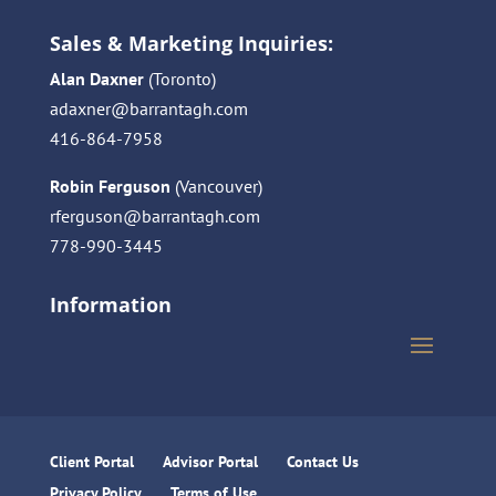
Sales & Marketing Inquiries:
Alan Daxner
(Toronto)
adaxner@barrantagh.com
416-864-7958
Robin Ferguson
(Vancouver)
rferguson@barrantagh.com
778-990-3445
Information
Client Portal
Advisor Portal
Contact Us
Privacy Policy
Terms of Use