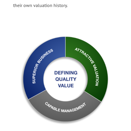
their own valuation history.