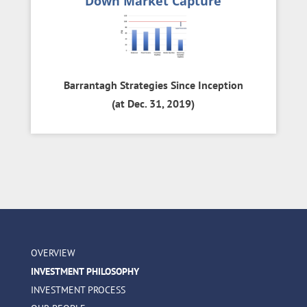
Down Market Capture
Barrantagh Strategies Since Inception
(at Dec. 31, 2019)
OVERVIEW
INVESTMENT PHILOSOPHY
INVESTMENT PROCESS