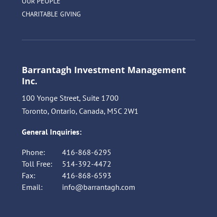
OUR PEOPLE
CHARITABLE GIVING
Barrantagh Investment Management
Inc.
100 Yonge Street, Suite 1700
Toronto, Ontario, Canada, M5C 2W1
General Inquiries:
Phone:
416-868-6295
Toll Free:
514-392-4472
Fax:
416-868-6593
Email:
info@barrantagh.com