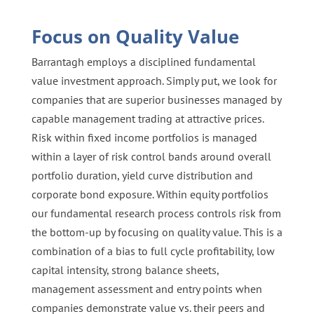
Focus on Quality Value
Barrantagh employs a disciplined fundamental
value investment approach. Simply put, we look for
companies that are superior businesses managed by
capable management trading at attractive prices.
Risk within fixed income portfolios is managed
within a layer of risk control bands around overall
portfolio duration, yield curve distribution and
corporate bond exposure. Within equity portfolios
our fundamental research process controls risk from
the bottom-up by focusing on quality value. This is a
combination of a bias to full cycle profitability, low
capital intensity, strong balance sheets,
management assessment and entry points when
companies demonstrate value vs. their peers and