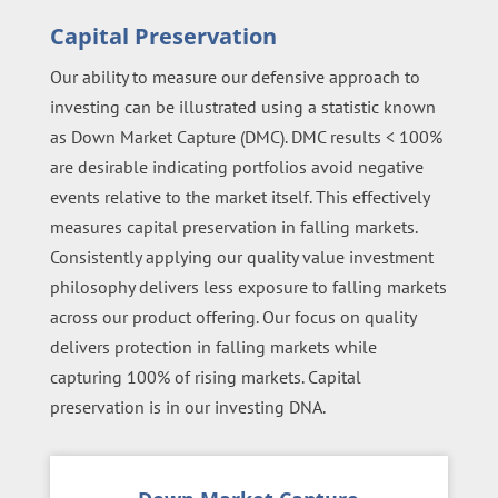
Capital Preservation
Our ability to measure our defensive approach to
investing can be illustrated using a statistic known
as Down Market Capture (DMC). DMC results < 100%
are desirable indicating portfolios avoid negative
events relative to the market itself. This effectively
measures capital preservation in falling markets.
Consistently applying our quality value investment
philosophy delivers less exposure to falling markets
across our product offering. Our focus on quality
delivers protection in falling markets while
capturing 100% of rising markets. Capital
preservation is in our investing DNA.