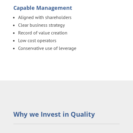
Capable Management
Aligned with shareholders
Clear business strategy
Record of value creation
Low cost operators
Conservative use of leverage
Why we Invest in Quality