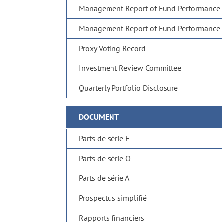
Management Report of Fund Performance
Management Report of Fund Performance
Proxy Voting Record
Investment Review Committee
Quarterly Portfolio Disclosure
DOCUMENT
Parts de série F
Parts de série O
Parts de série A
Prospectus simplifié
Rapports financiers