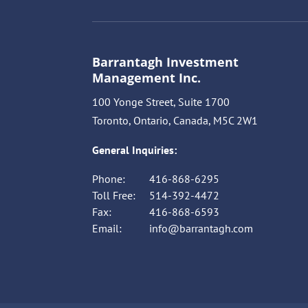
Barrantagh Investment
Management Inc.
100 Yonge Street, Suite 1700
Toronto, Ontario, Canada, M5C 2W1
General Inquiries:
Phone:
416-868-6295
Toll Free:
514-392-4472
Fax:
416-868-6593
Email:
info@barrantagh.com