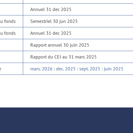
Annuel 31 dec 2025
du fonds
Semestriel 30 jun 2025
du fonds
Annuel 31 dec 2025
Rapport annuel 30 juin 2025
Rapport du CEI au 31 mars 2025
e
mars. 2026
:
dec. 2025
:
sept. 2025
:
juin 2025