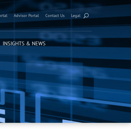
ortal
Advisor Portal
Contact Us
Legal
INSIGHTS & NEWS