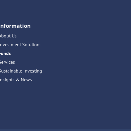
Information
About Us
Investment Solutions
Funds
Services
Sustainable Investing
Insights & News