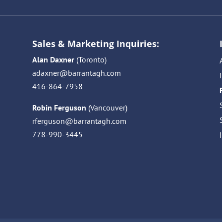
Sales & Marketing Inquiries:
Alan Daxner
(Toronto)
adaxner@barrantagh.com
416-864-7958
Robin Ferguson
(Vancouver)
rferguson@barrantagh.com
778-990-3445