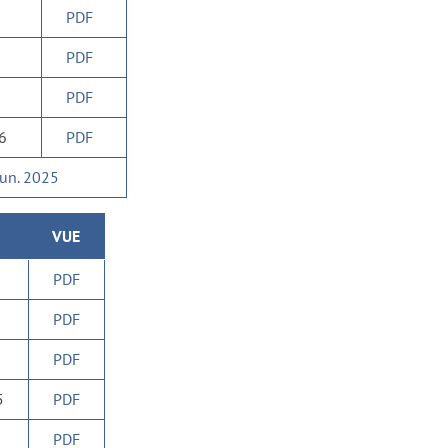
PDF
PDF
PDF
26
PDF
Jun. 2025
VUE
PDF
PDF
PDF
5
PDF
PDF