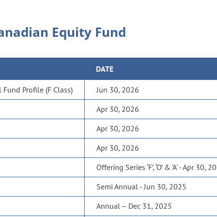
anadian Equity Fund
DATE
Fund Profile (F Class)
Jun 30, 2026
Apr 30, 2026
Apr 30, 2026
Apr 30, 2026
Offering Series ‘F’, ‘O’ & 'A' - Apr 30, 2
Semi Annual - Jun 30, 2025
Annual – Dec 31, 2025