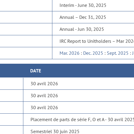
Interim - June 30, 2025
Annual – Dec 31, 2025
Annual - Jun 30, 2025
IRC Report to Unitholders – Mar 20
Mar. 2026
:
Dec. 2025
:
Sept. 2025
:
DATE
30 avril 2026
30 avril 2026
30 avril 2026
Placement de parts de série F, O et A - 30 avril 202
Semestriel 30 juin 2025