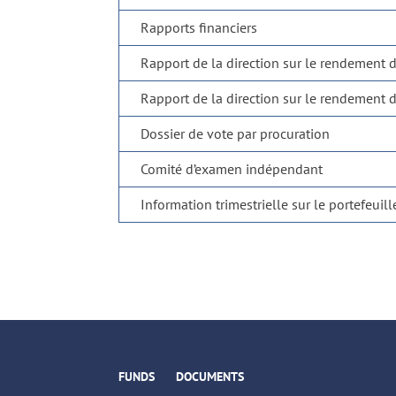
Rapports financiers
Rapport de la direction sur le rendement 
Rapport de la direction sur le rendement 
Dossier de vote par procuration
Comité d’examen indépendant
Information trimestrielle sur le portefeuill
FUNDS
DOCUMENTS