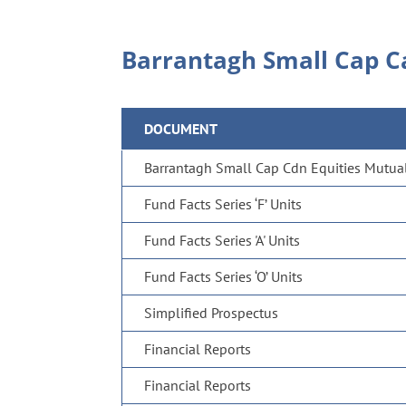
Barrantagh Small Cap C
DOCUMENT
Barrantagh Small Cap Cdn Equities Mutual 
Fund Facts Series ‘F’ Units
Fund Facts Series 'A' Units
Fund Facts Series ‘O’ Units
Simplified Prospectus
Financial Reports
Financial Reports