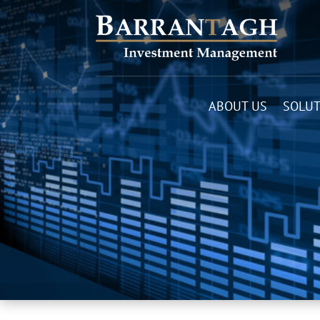
ABOUT US
SOLUT