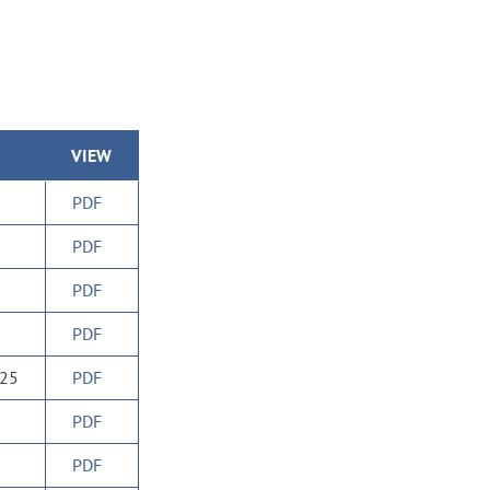
VIEW
PDF
PDF
PDF
PDF
025
PDF
PDF
PDF