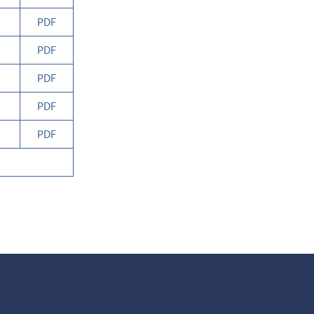
PDF
PDF
PDF
PDF
PDF