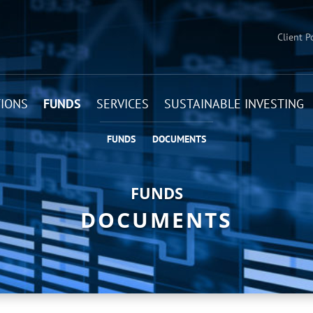
Client P
IONS
FUNDS
SERVICES
SUSTAINABLE INVESTING
FUNDS
DOCUMENTS
FUNDS
DOCUMENTS