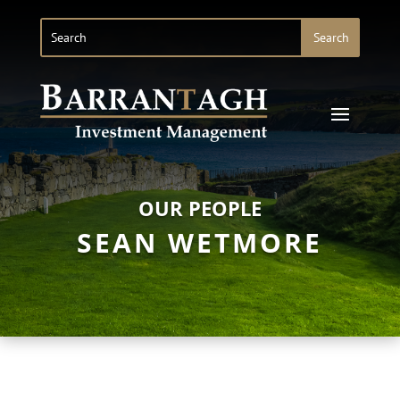
OUR PEOPLE
SEAN WETMORE