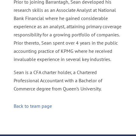
Prior to joining Barrantagh, Sean developed his
research skills as an Associate Analyst at National
Bank Financial where he gained considerable
experience as an analyst, attaining primary coverage
responsibility for a growing portfolio of companies.
Prior thereto, Sean spent over 4 years in the public
accounting practice of KPMG where he received
invaluable experience in several key industries.
Sean is a CFA charter holder, a Chartered
Professional Accountant with a Bachelor of
Commerce degree from Queen’s University.
Back to team page