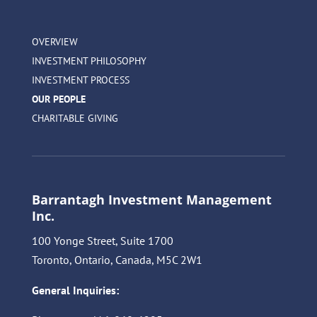
OVERVIEW
INVESTMENT PHILOSOPHY
INVESTMENT PROCESS
OUR PEOPLE
CHARITABLE GIVING
Barrantagh Investment Management
Inc.
100 Yonge Street, Suite 1700
Toronto, Ontario, Canada, M5C 2W1
General Inquiries: