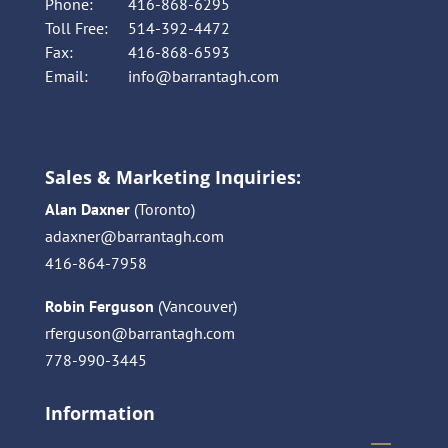
Phone:
416-868-6295
Toll Free:
514-392-4472
Fax:
416-868-6593
Email:
info@barrantagh.com
Sales & Marketing Inquiries:
Alan Daxner
(Toronto)
adaxner@barrantagh.com
416-864-7958
Robin Ferguson
(Vancouver)
rferguson@barrantagh.com
778-990-3445
Information