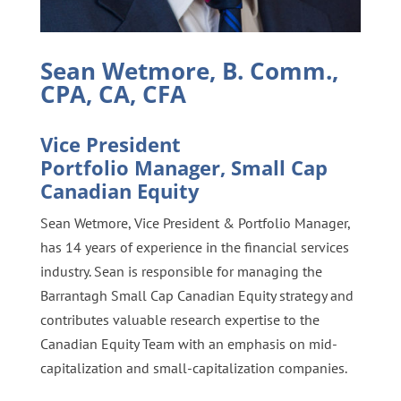
Sean Wetmore, B. Comm.,
CPA, CA, CFA
Vice President
Portfolio Manager, Small Cap
Canadian Equity
Sean Wetmore, Vice President & Portfolio Manager,
has 14 years of experience in the financial services
industry. Sean is responsible for managing the
Barrantagh Small Cap Canadian Equity strategy and
contributes valuable research expertise to the
Canadian Equity Team with an emphasis on mid-
capitalization and small-capitalization companies.